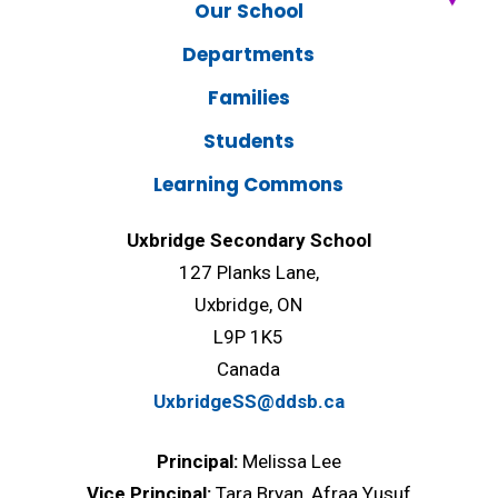
Our School
Departments
Families
Students
Learning Commons
Uxbridge Secondary School
127 Planks Lane,
Uxbridge, ON
L9P 1K5
Canada
UxbridgeSS@ddsb.ca
Principal:
Melissa Lee
Vice Principal:
Tara Bryan, Afraa Yusuf