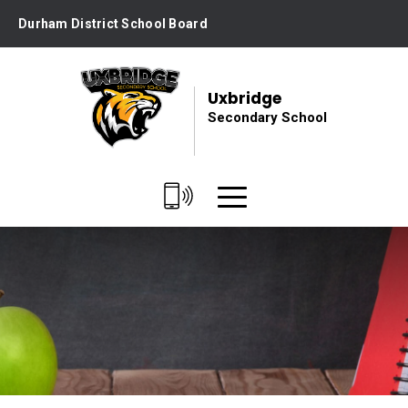
Skip
Durham District School Board
to
Content
Uxbridge
Secondary School