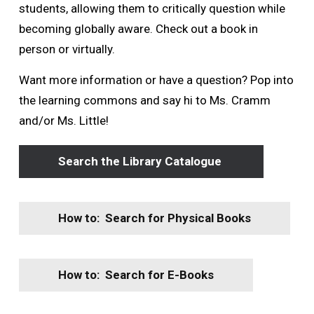
students, allowing them to critically question while
becoming globally aware. Check out a book in
person or virtually.
Want more information or have a question? Pop into
the learning commons and say hi to Ms. Cramm
and/or Ms. Little!
Search the Library Catalogue
How to: Search for Physical Books
How to: Search for E-Books