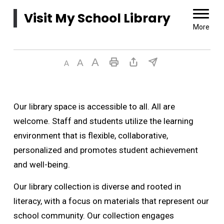
Visit My School Library 
More
Our library space is accessible to all. All are
welcome. Staff and students utilize the learning
environment that is flexible, collaborative,
personalized and promotes student achievement
and well-being.
Our library collection is diverse and rooted in
literacy, with a focus on materials that represent our
school community. Our collection engages