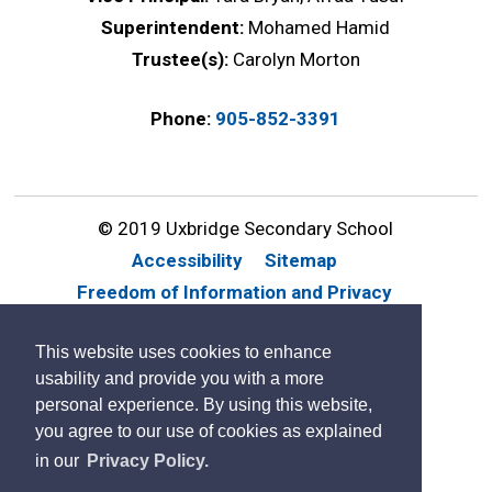
Superintendent:
Mohamed Hamid
Trustee(s):
Carolyn Morton
Phone:
905-852-3391
© 2019 Uxbridge Secondary School
Accessibility
Sitemap
Freedom of Information and Privacy
Website Feedback
Contact Us
This website uses cookies to enhance
By GHD Digital
usability and provide you with a more
personal experience. By using this website,
you agree to our use of cookies as explained
in our
Privacy Policy.