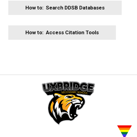
How to: Search DDSB Databases
How to: Access Citation Tools